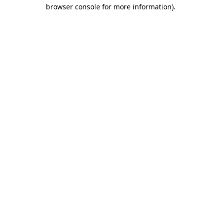
browser console for more information)
.