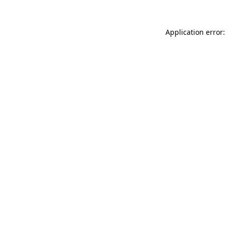
Application error: