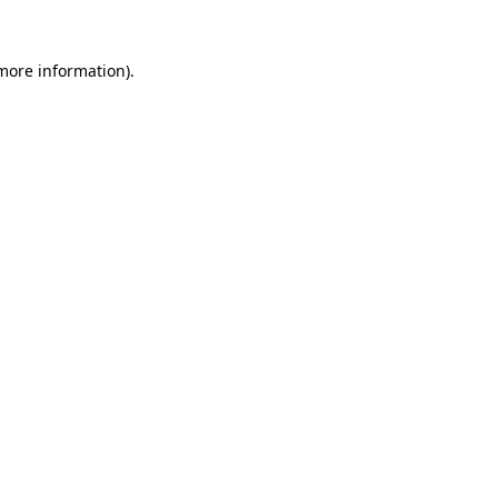
more information)
.