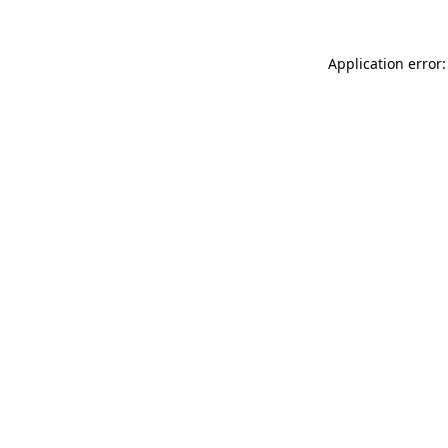
Application error: