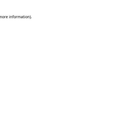
more information)
.