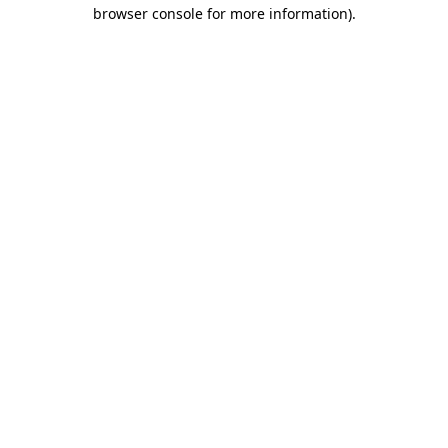
browser console for more information)
.