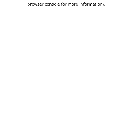
browser console for more information)
.