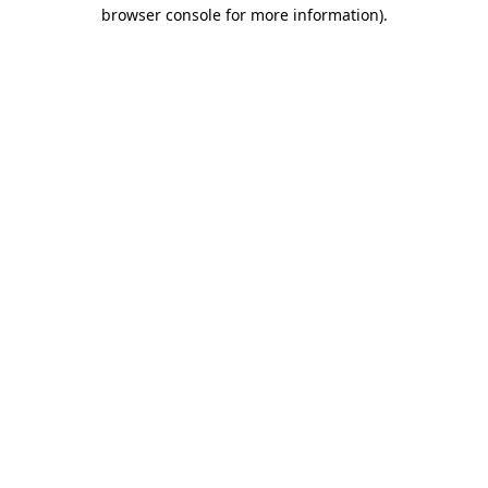
browser console for more information)
.