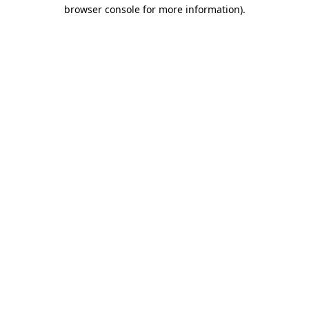
browser console for more information)
.