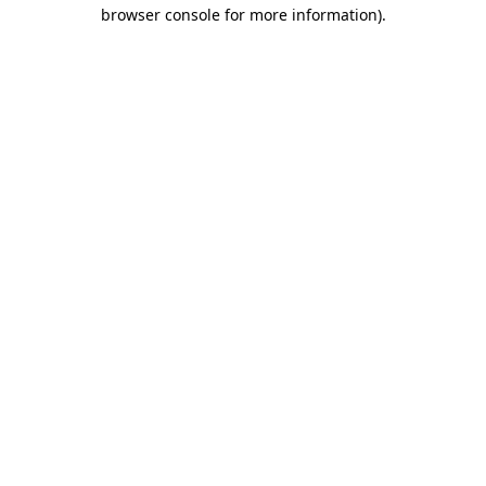
browser console for more information)
.