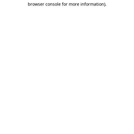
browser console for more information)
.