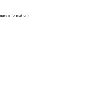
more information)
.