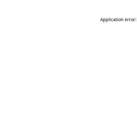
Application error: