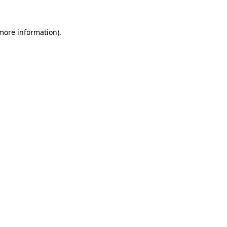
more information)
.