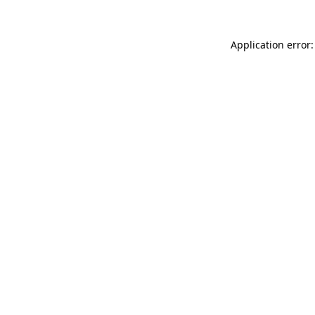
Application error: