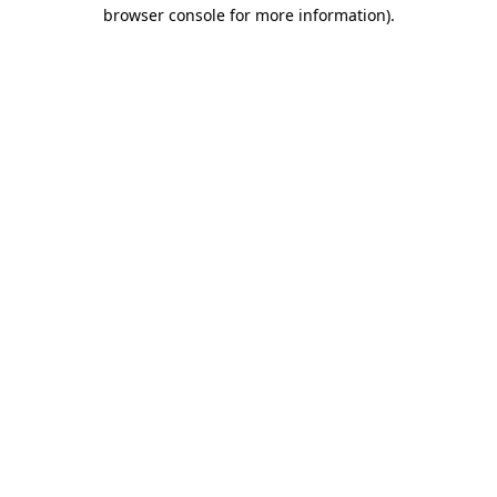
browser console for more information)
.