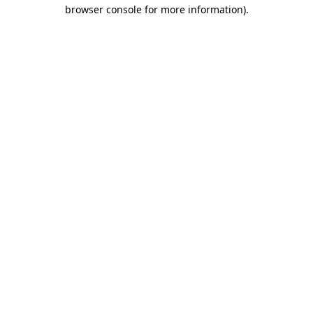
browser console for more information)
.