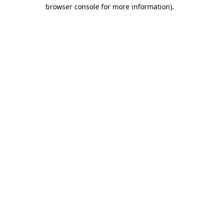
browser console for more information)
.