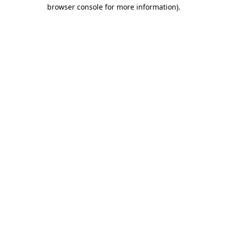
browser console for more information)
.