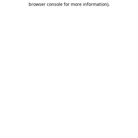
browser console for more information)
.