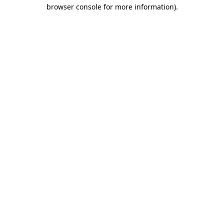
browser console for more information)
.