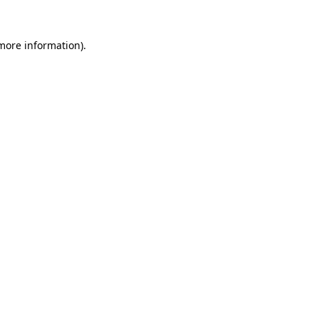
more information)
.