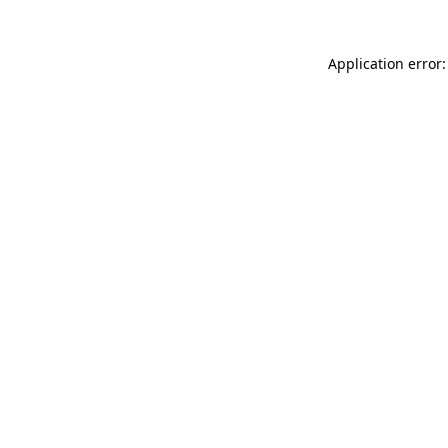
Application error: