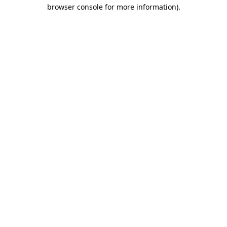
browser console for more information)
.