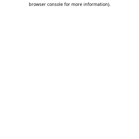
browser console for more information)
.