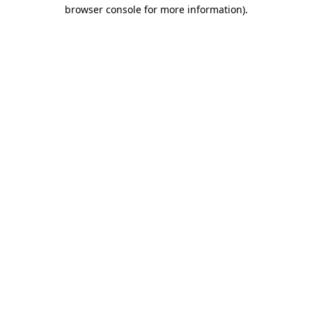
browser console for more information)
.