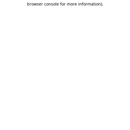
browser console for more information)
.