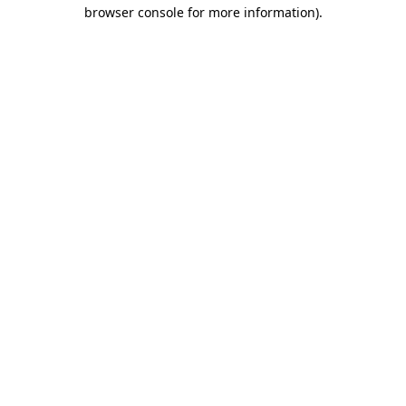
browser console for more information)
.