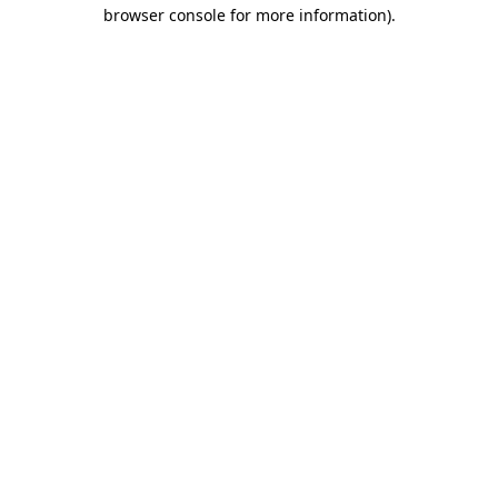
browser console for more information)
.