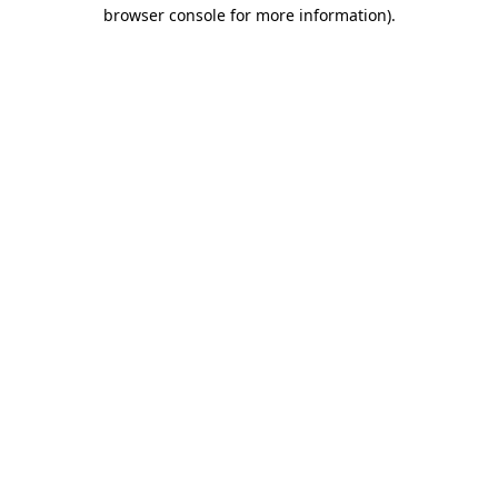
browser console for more information)
.