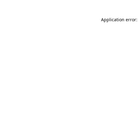
Application error: