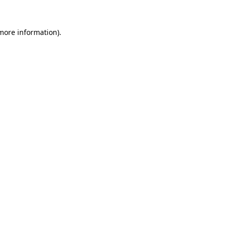
more information)
.