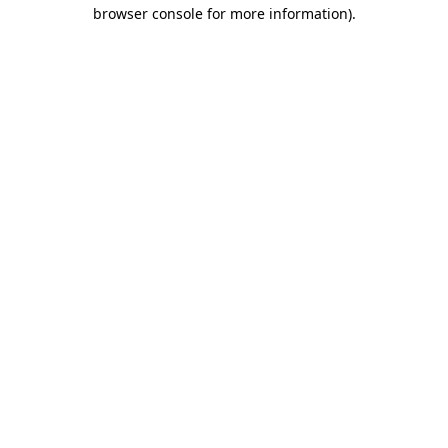
browser console for more information)
.