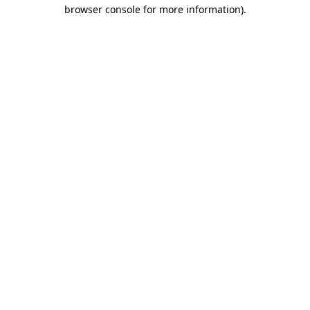
browser console for more information)
.