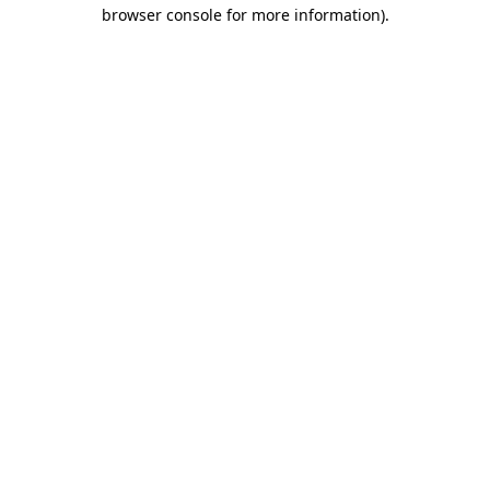
browser console for more information)
.