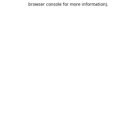
browser console for more information)
.