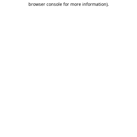
browser console for more information)
.