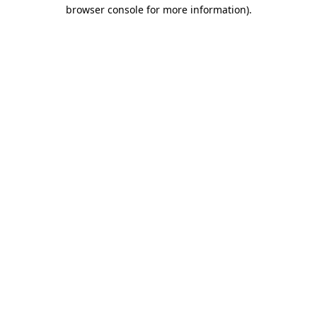
browser console for more information)
.