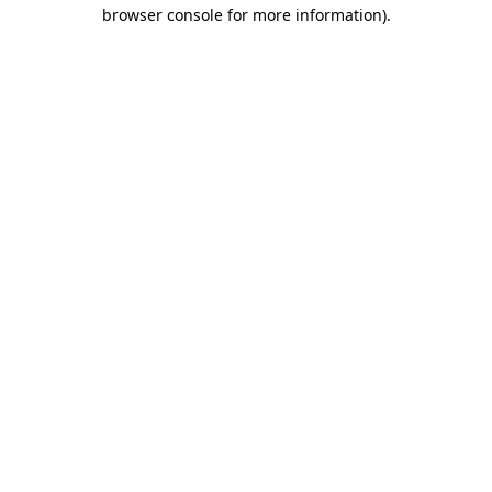
browser console for more information)
.