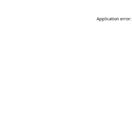
Application error: