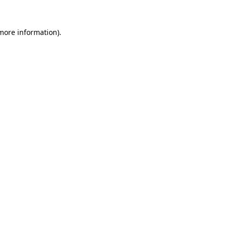
more information)
.