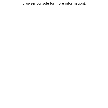
browser console for more information)
.