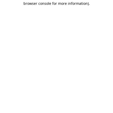
browser console for more information)
.