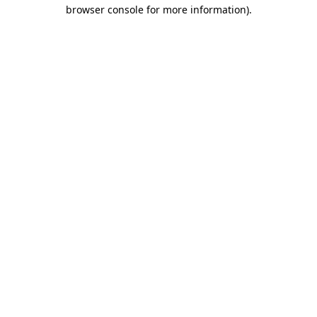
browser console for more information)
.