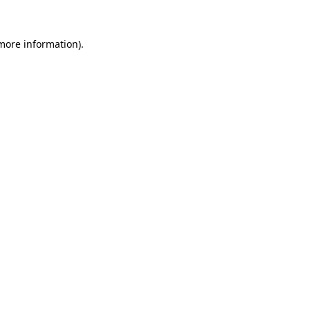
more information)
.