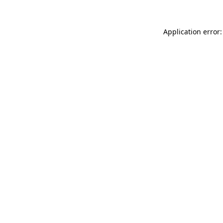
Application error: