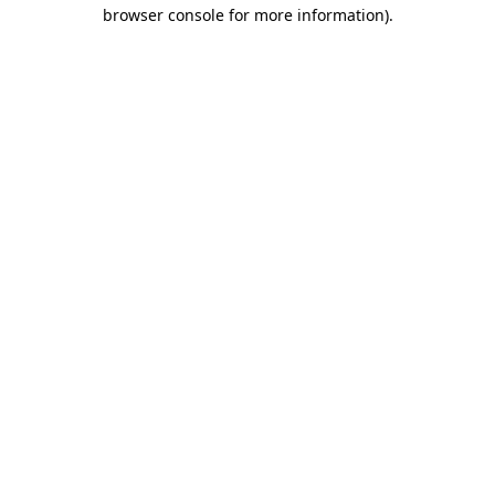
browser console for more information)
.