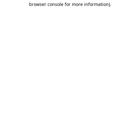
browser console for more information)
.