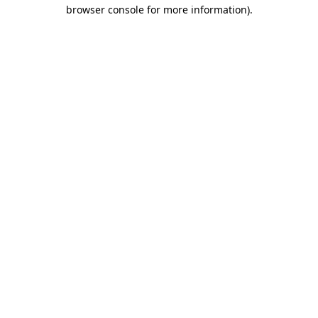
browser console for more information)
.