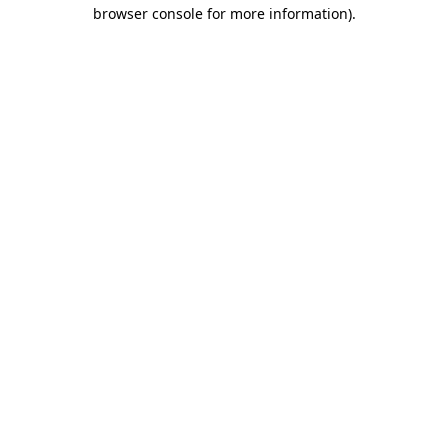
browser console for more information)
.