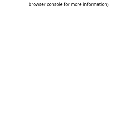
browser console for more information)
.