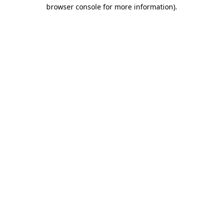
browser console for more information)
.