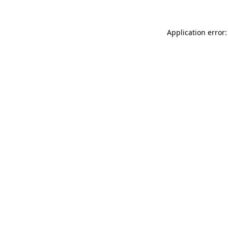
Application error: