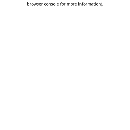
browser console for more information)
.