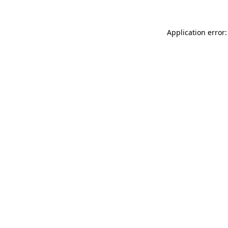
Application error: