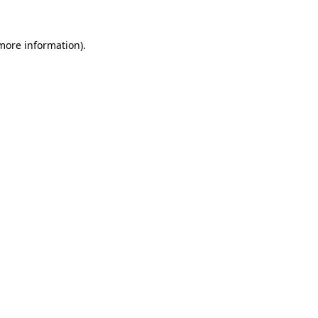
more information)
.