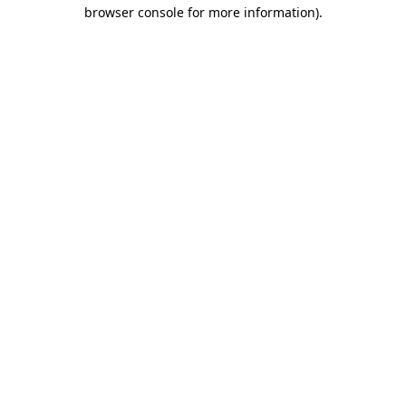
browser console for more information)
.