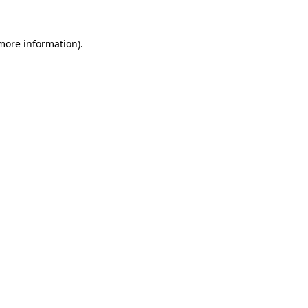
more information)
.