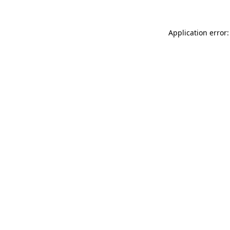
Application error: