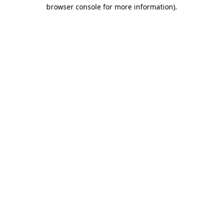
browser console for more information)
.